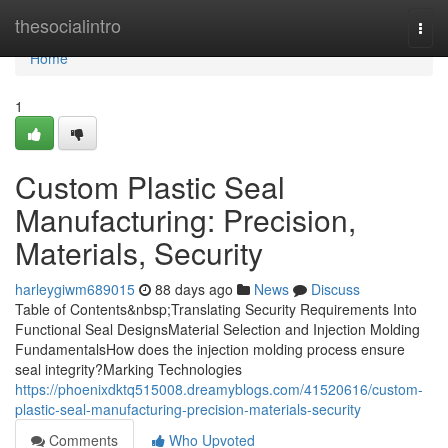
Home
thesocialintro
Togg
navi
Home
1
Custom Plastic Seal
Manufacturing: Precision,
Materials, Security
harleygiwm689015
88 days ago
News
Discuss
Table of Contents&nbsp;Translating Security Requirements Into
Functional Seal DesignsMaterial Selection and Injection Molding
FundamentalsHow does the injection molding process ensure
seal integrity?Marking Technologies
https://phoenixdktq515008.dreamyblogs.com/41520616/custom-
plastic-seal-manufacturing-precision-materials-security
Comments
Who Upvoted