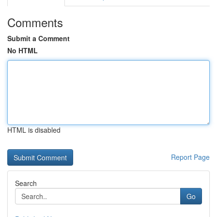
Comments
Submit a Comment
No HTML
HTML is disabled
Report Page
Search
Go