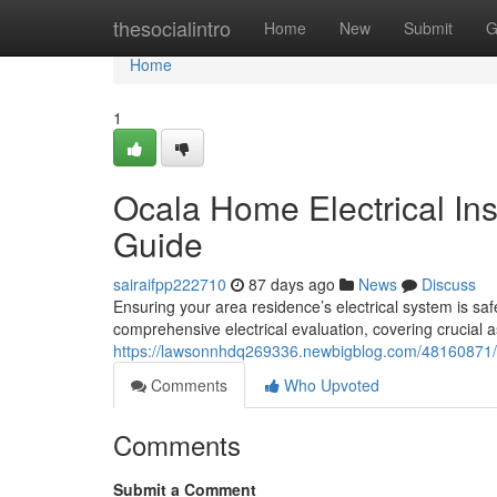
Home
thesocialintro
Home
New
Submit
G
Home
1
Ocala Home Electrical In
Guide
sairaifpp222710
87 days ago
News
Discuss
Ensuring your area residence’s electrical system is safe
comprehensive electrical evaluation, covering crucial 
https://lawsonnhdq269336.newbigblog.com/48160871/oc
Comments
Who Upvoted
Comments
Submit a Comment