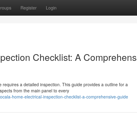
roups
Register
Login
spection Checklist: A Comprehens
 requires a detailed inspection. This guide provides a outline for a
aspects from the main panel to every
ala-home-electrical-inspection-checklist-a-comprehensive-guide