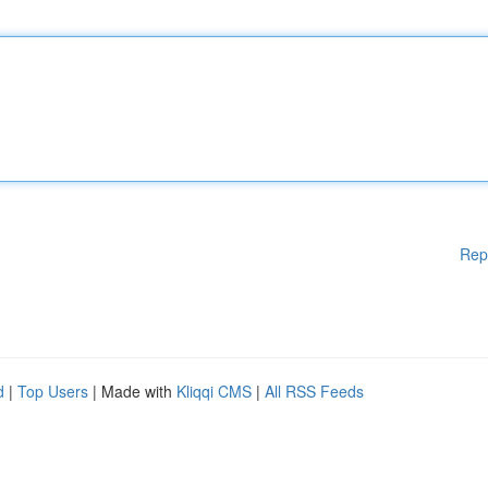
Rep
d
|
Top Users
| Made with
Kliqqi CMS
|
All RSS Feeds