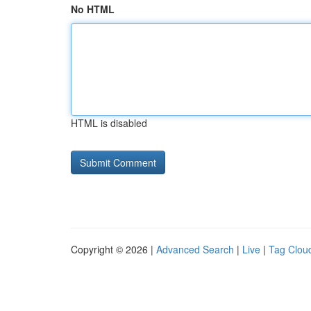
No HTML
HTML is disabled
Copyright © 2026 |
Advanced Search
|
Live
|
Tag Clou