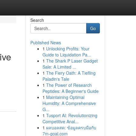
Search
Go
Published News
1
Unlocking Profits: Your
ive
Guide to Liquidation Pa...
1
The Shark P Laser Gadget
Sale: A Limited ...
1
The Fiery Oath: A Tiefling
Paladin's Tale
1
The Power of Research
Peptides: A Beginner's Guide
1
Maintaining Optimal
Humidity: A Comprehensive
G...
1
Tusport AI: Revolutionizing
Competitive Anal...
1
ผลบอลสด: ข้อมูลครบมือกับ
7m-goal.com