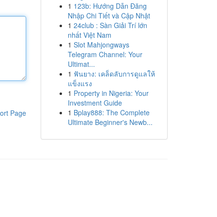
1
123b: Hướng Dẫn Đăng
Nhập Chi Tiết và Cập Nhật
1
24club : Sàn Giải Trí lớn
nhất Việt Nam
1
Slot Mahjongways
Telegram Channel: Your
Ultimat...
1
ฟันยาง: เคล็ดลับการดูแลให้
แข็งแรง
1
Property in Nigeria: Your
Investment Guide
1
Bplay888: The Complete
ort Page
Ultimate Beginner's Newb...