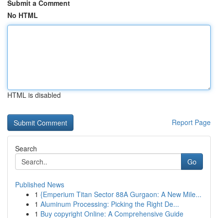
Submit a Comment
No HTML
HTML is disabled
Report Page
Search
Go
Published News
1
{Emperium Titan Sector 88A Gurgaon: A New Mile...
1
Aluminum Processing: Picking the Right De...
1
Buy copyright Online: A Comprehensive Guide