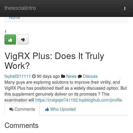
Home
thesocialintro
Togg
navi
Home
1
VigRX Plus: Does It Truly
Work?
faybsif211111
90 days ago
News
Discuss
Many guys are exploring solutions to improve their virility, and
VigRX Plus has positioned itself as a widely discussed option. But
this supplement genuinely deliver on its promises ? This
examination will
https://craigsjei741152.topbloghub.com/profile
Comments
Who Upvoted
Comments