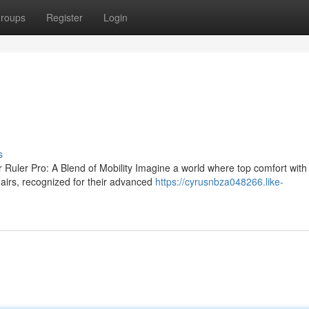
roups
Register
Login
s
 Ruler Pro: A Blend of Mobility Imagine a world where top comfort with
irs, recognized for their advanced
https://cyrusnbza048266.like-