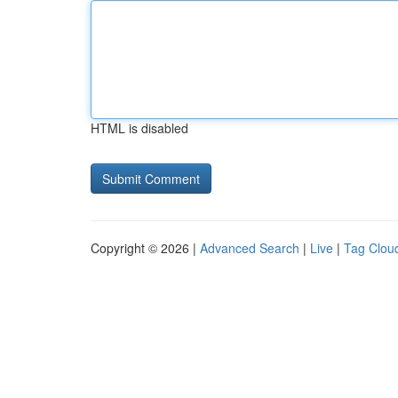
HTML is disabled
Copyright © 2026 |
Advanced Search
|
Live
|
Tag Clou