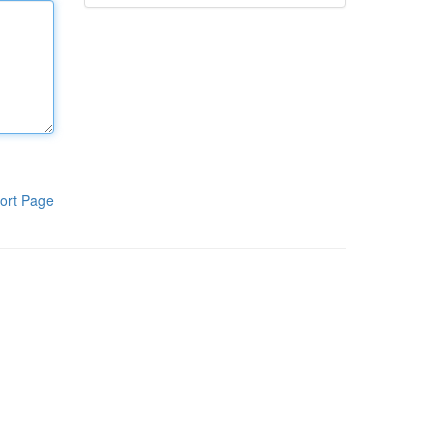
ort Page