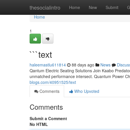
Home
thesocialintro
Home
New
Submit
G
Home
1
```text
haleemastlu611814
88 days ago
News
Discus
Qantum Electric Seating Solutions Join Kaabo Predator
unmatched performance intersect. Quantum Power Cha
blogs.com/40951525/text
Comments
Who Upvoted
Comments
Submit a Comment
No HTML