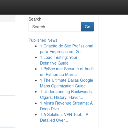
Search
Go
Published News
1
Criação de Site Profissional
para Empresas em G...
1
Load Testing: Your
Definitive Guide
1
PySec.ma: Sécurité et Audit
en Python au Maroc
1
The Ultimate Dallas Google
Maps Optimization Guide
1
Understanding Backwoods
Cigars: History, Flavor...
1
Mint's Revenue Streams: A
Deep Dive
1
A Solution: VPN Tool: - A
Detailed Over...