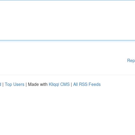
Rep
d
|
Top Users
| Made with
Kliqqi CMS
|
All RSS Feeds