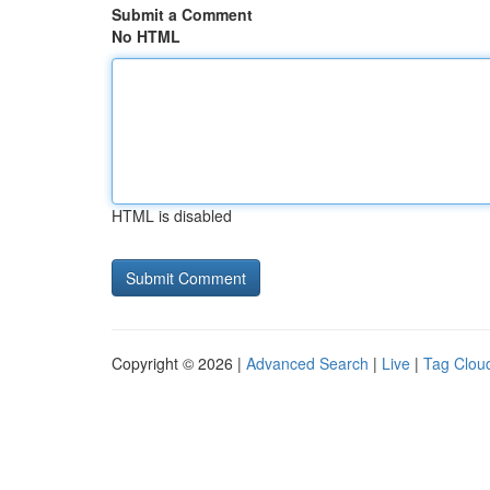
Submit a Comment
No HTML
HTML is disabled
Copyright © 2026 |
Advanced Search
|
Live
|
Tag Clou