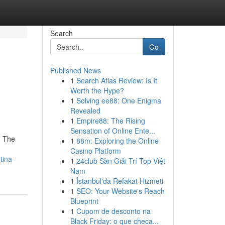
Search
Go
Published News
1
Search Atlas Review: Is It
Worth the Hype?
1
Solving ee88: One Enigma
Revealed
1
Empire88: The Rising
Sensation of Online Ente...
. The
1
88m: Exploring the Online
Casino Platform
tina-
1
24club Sàn Giải Trí Top Việt
Nam
1
İstanbul'da Refakat Hizmeti
1
SEO: Your Website's Reach
Blueprint
1
Cupom de desconto na
Black Friday: o que checa...