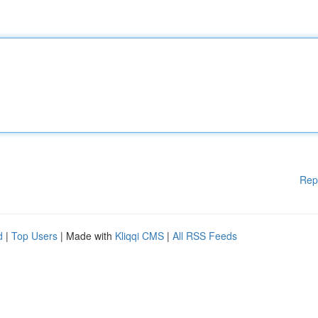
Rep
d
|
Top Users
| Made with
Kliqqi CMS
|
All RSS Feeds