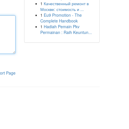
1
Качественный ремонт в
Москве: стоимость и ...
1
Eu9 Promotion - The
Complete Handbook
1
Hadiah Pemain Pkv
Permainan : Raih Keuntun...
ort Page