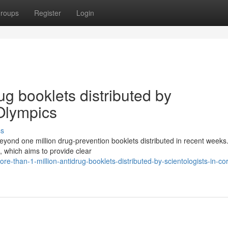
roups
Register
Login
ug booklets distributed by
 Olympics
ss
beyond one million drug-prevention booklets distributed in recent weeks
, which aims to provide clear
than-1-million-antidrug-booklets-distributed-by-scientologists-in-cor