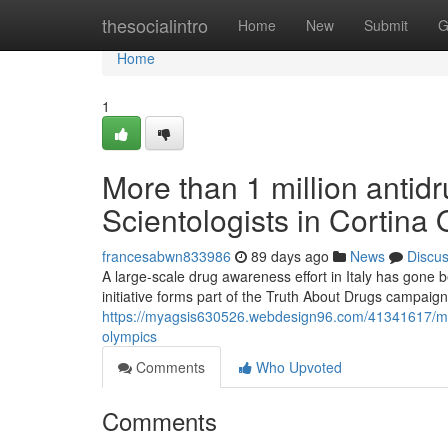
Home
thesocialintro
Home
New
Submit
G
Home
1
More than 1 million antidr
Scientologists in Cortina
francesabwn833986
89 days ago
News
Discu
A large-scale drug awareness effort in Italy has gone 
initiative forms part of the Truth About Drugs campaign
https://myagsis630526.webdesign96.com/41341617/more-
olympics
Comments
Who Upvoted
Comments