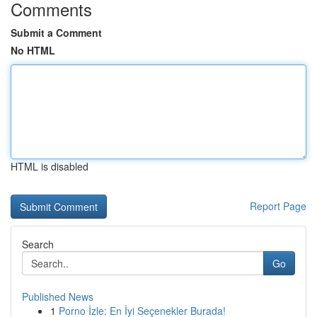
Comments
Submit a Comment
No HTML
HTML is disabled
Report Page
Search
Go
Published News
1
Porno İzle: En İyi Seçenekler Burada!