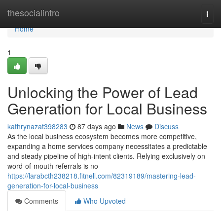
Home
thesocialintro
Togg
navi
Home
1
Unlocking the Power of Lead
Generation for Local Business
kathrynazat398283
87 days ago
News
Discuss
As the local business ecosystem becomes more competitive,
expanding a home services company necessitates a predictable
and steady pipeline of high-intent clients. Relying exclusively on
word-of-mouth referrals is no
https://larabcth238218.fitnell.com/82319189/mastering-lead-
generation-for-local-business
Comments
Who Upvoted