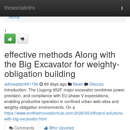
Home
thesocialintro
Togg
navi
Home
1
effective methods Along with
the Big Excavator for weighty-
obligation building
adreaqdqn961796
89 days ago
News
Discuss
Introduction: The Liugong 952F major excavator combines power,
precision, and compliance with EU phase V expectations,
enabling productive operation in confined urban web-sites and
weighty-obligation environments. On a
https://www.smithsinnovationhub.com/2026/05/efficient-solutions-
with-big-excavator.html
Comments
Who Upvoted