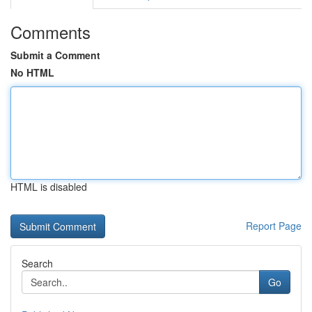
Comments
Submit a Comment
No HTML
HTML is disabled
Report Page
Search
Go