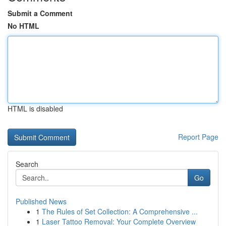
Submit a Comment
No HTML
HTML is disabled
Report Page
Search
Go
Published News
1
The Rules of Set Collection: A Comprehensive ...
1
Laser Tattoo Removal: Your Complete Overview