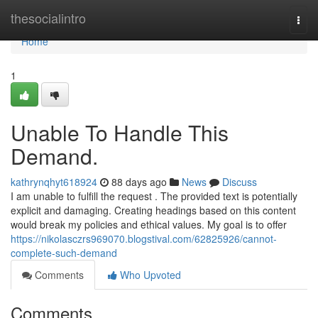
Home
thesocialintro
Togg
navi
Home
1
Unable To Handle This
Demand.
kathrynqhyt618924
88 days ago
News
Discuss
I am unable to fulfill the request . The provided text is potentially
explicit and damaging. Creating headings based on this content
would break my policies and ethical values. My goal is to offer
https://nikolasczrs969070.blogstival.com/62825926/cannot-
complete-such-demand
Comments
Who Upvoted
Comments