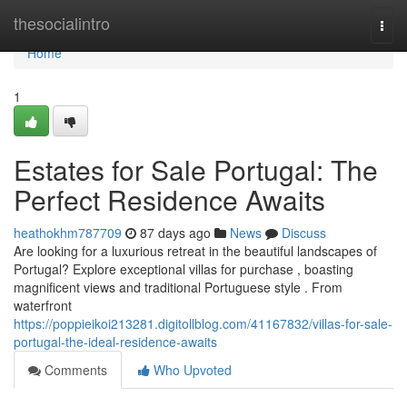
Home
thesocialintro
Togg
navi
Home
1
Estates for Sale Portugal: The
Perfect Residence Awaits
heathokhm787709
87 days ago
News
Discuss
Are looking for a luxurious retreat in the beautiful landscapes of
Portugal? Explore exceptional villas for purchase , boasting
magnificent views and traditional Portuguese style . From
waterfront
https://poppieikoi213281.digitollblog.com/41167832/villas-for-sale-
portugal-the-ideal-residence-awaits
Comments
Who Upvoted