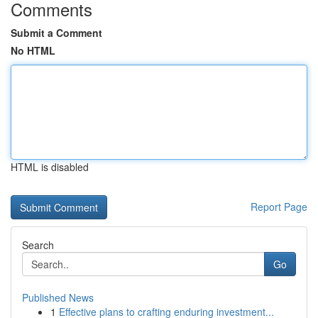
Comments
Submit a Comment
No HTML
HTML is disabled
Report Page
Search
Go
Published News
1
Effective plans to crafting enduring investment...