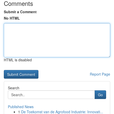
Comments
Submit a Comment
No HTML
HTML is disabled
Report Page
Search
Go
Published News
1
De Toekomst van de Agrofood Industrie: Innovati...