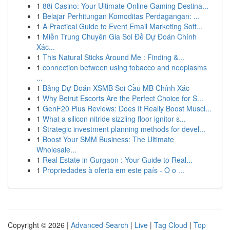
1
88i Casino: Your Ultimate Online Gaming Destina...
1
Belajar Perhitungan Komoditas Perdagangan: ...
1
A Practical Guide to Event Email Marketing Soft...
1
Miền Trung Chuyên Gia Soi Đề Dự Đoán Chính
Xác...
1
This Natural Sticks Around Me : Finding &...
1
connection between using tobacco and neoplasms
...
1
Bảng Dự Đoán XSMB Soi Cầu MB Chính Xác
1
Why Beirut Escorts Are the Perfect Choice for S...
1
GenF20 Plus Reviews: Does It Really Boost Muscl...
1
What a silicon nitride sizzling floor ignitor s...
1
Strategic investment planning methods for devel...
1
Boost Your SMM Business: The Ultimate
Wholesale...
1
Real Estate in Gurgaon : Your Guide to Real...
1
Propriedades à oferta em este país - O o ...
Copyright © 2026 |
Advanced Search
|
Live
|
Tag Cloud
|
Top