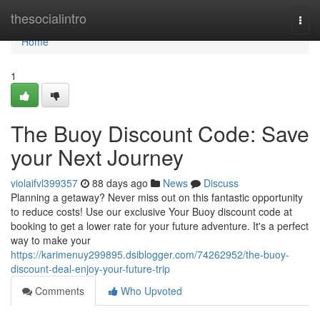
Home
thesocialintro
Togg
navi
Home
1
The Buoy Discount Code: Save
your Next Journey
violaifvl399357
88 days ago
News
Discuss
Planning a getaway? Never miss out on this fantastic opportunity
to reduce costs! Use our exclusive Your Buoy discount code at
booking to get a lower rate for your future adventure. It's a perfect
way to make your
https://karimenuy299895.dsiblogger.com/74262952/the-buoy-
discount-deal-enjoy-your-future-trip
Comments
Who Upvoted