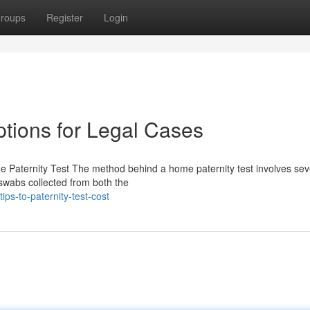
roups
Register
Login
ptions for Legal Cases
e Paternity Test The method behind a home paternity test involves sev
 swabs collected from both the
ps-to-paternity-test-cost