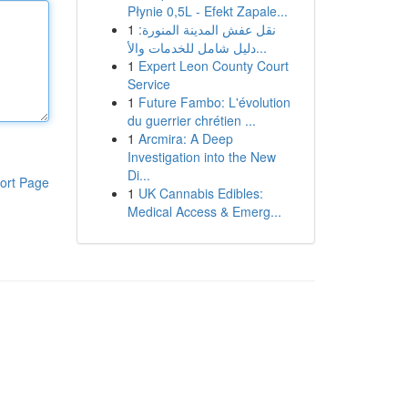
Płynie 0,5L - Efekt Zapale...
1
نقل عفش المدينة المنورة:
دليل شامل للخدمات والأ...
1
Expert Leon County Court
Service
1
Future Fambo: L'évolution
du guerrier chrétien ...
1
Arcmira: A Deep
Investigation into the New
Di...
ort Page
1
UK Cannabis Edibles:
Medical Access & Emerg...