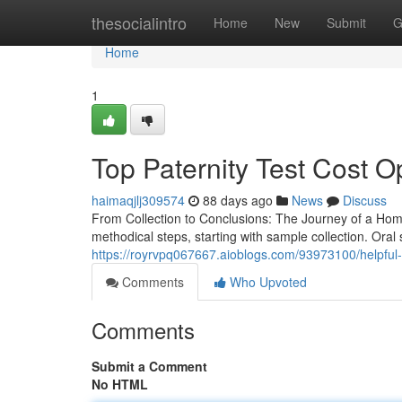
Home
thesocialintro
Home
New
Submit
G
Home
1
Top Paternity Test Cost O
haimaqjlj309574
88 days ago
News
Discuss
From Collection to Conclusions: The Journey of a Hom
methodical steps, starting with sample collection. Oral
https://royrvpq067667.aioblogs.com/93973100/helpful-ti
Comments
Who Upvoted
Comments
Submit a Comment
No HTML