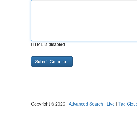
HTML is disabled
Copyright © 2026 |
Advanced Search
|
Live
|
Tag Clou