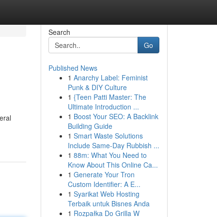
Search
Go
Published News
1
Anarchy Label: Feminist
Punk & DIY Culture
1
{Teen Patti Master: The
Ultimate Introduction ...
1
Boost Your SEO: A Backlink
eral
Building Guide
1
Smart Waste Solutions
Include Same-Day Rubbish ...
1
88m: What You Need to
Know About This Online Ca...
1
Generate Your Tron
Custom Identifier: A E...
1
Syarikat Web Hosting
Terbaik untuk Bisnes Anda
1
Rozpałka Do Grilla W