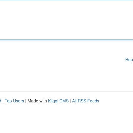
Rep
d
|
Top Users
| Made with
Kliqqi CMS
|
All RSS Feeds