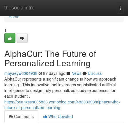
Home
thesocialintro
Togg
navi
Home
1
AlphaCur: The Future of
Personalized Learning
mayaeywd004938
87 days ago
News
Discuss
AlphaCur represents a significant change in how we approach
learning . This innovative tool leverages sophisticated artificial
intelligence to design truly personalized study experiences for
each student .
https://brianxssn635836.yomoblog.com/48303393/alphacur-the-
future-of-personalized-learning
Comments
Who Upvoted