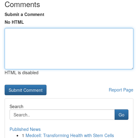
Comments
Submit a Comment
No HTML
HTML is disabled
Report Page
Search
Go
Published News
1
Medcell: Transforming Health with Stem Cells