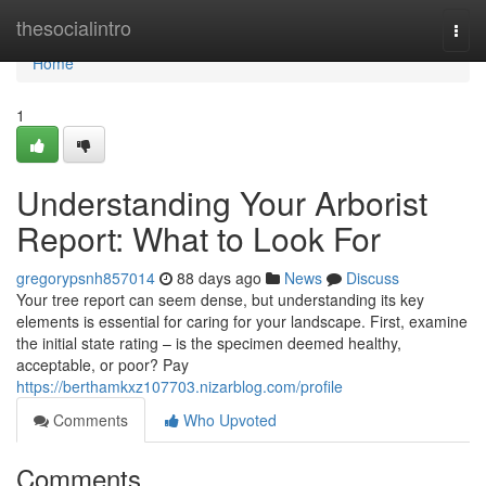
Home
thesocialintro
Togg
navi
Home
1
Understanding Your Arborist
Report: What to Look For
gregorypsnh857014
88 days ago
News
Discuss
Your tree report can seem dense, but understanding its key
elements is essential for caring for your landscape. First, examine
the initial state rating – is the specimen deemed healthy,
acceptable, or poor? Pay
https://berthamkxz107703.nizarblog.com/profile
Comments
Who Upvoted
Comments