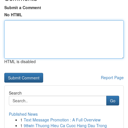
Submit a Comment
No HTML
HTML is disabled
Report Page
Search
Go
Published News
1
Text Message Promotion : A Full Overview
1
98win Thuong Hieu Ca Cuoc Hang Dau Trong