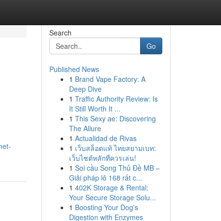
Search
Go
Published News
1
Brand Vape Factory: A
Deep Dive
1
Traffic Authority Review: Is
It Still Worth It ...
1
This Sexy ae: Discovering
The Allure
1
Actualidad de Rivas
met-
1
เว็บสล็อตแท้ ไทยสยามเบท:
เว็บไซต์หลักที่ควรเล่น!
1
Soi cầu Song Thủ Đề MB –
Giải pháp lô 168 rất c...
1
402K Storage & Rental:
Your Secure Storage Solu...
1
Boosting Your Dog's
Digestion with Enzymes