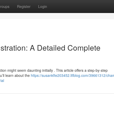
roups
Register
Login
tration: A Detailed Complete
on might seem daunting initially . This article offers a step-by-step
u’ll learn about the
https://susankfte203452.ltfblog.com/39661312/cha
ial