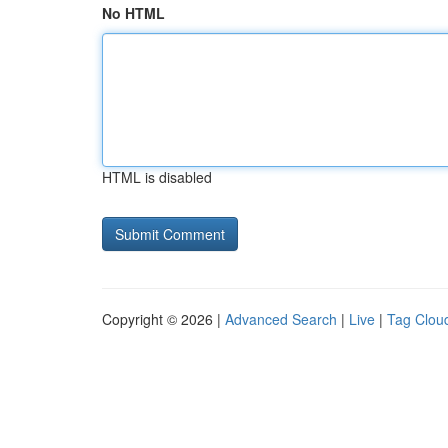
No HTML
HTML is disabled
Copyright © 2026 |
Advanced Search
|
Live
|
Tag Clou