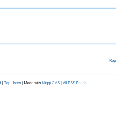
Rep
d
|
Top Users
| Made with
Kliqqi CMS
|
All RSS Feeds