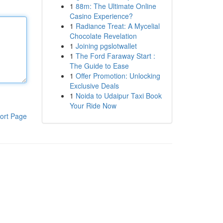
1
88m: The Ultimate Online
Casino Experience?
1
Radiance Treat: A Mycelial
Chocolate Revelation
1
Joining pgslotwallet
1
The Ford Faraway Start :
The Guide to Ease
1
Offer Promotion: Unlocking
Exclusive Deals
1
Noida to Udaipur Taxi Book
Your Ride Now
ort Page