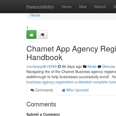
Home
thesocialintro
Home
New
Submit
G
Home
1
Chamet App Agency Regis
Handbook
montyvpyd618399
86 days ago
News
Discuss
Navigating the of the Chamet Business agency registrati
walkthrough to help businesses successfully enroll . Yo
business-agency-registration-a-detailed-complete-tutor
Comments
Who Upvoted
Comments
Submit a Comment