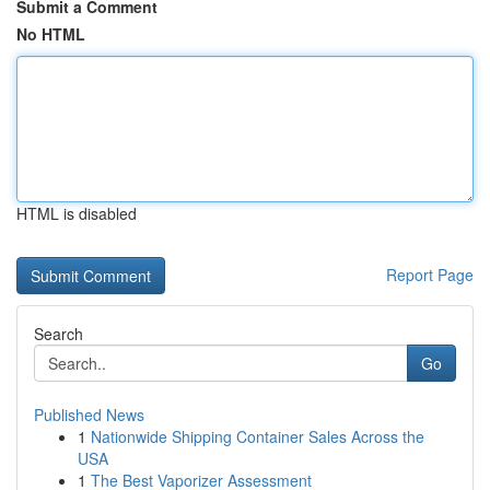
Submit a Comment
No HTML
HTML is disabled
Report Page
Search
Go
Published News
1
Nationwide Shipping Container Sales Across the
USA
1
The Best Vaporizer Assessment