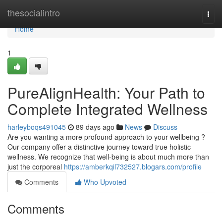
Home
thesocialintro
Togg
navi
Home
1
PureAlignHealth: Your Path to
Complete Integrated Wellness
harleyboqs491045
89 days ago
News
Discuss
Are you wanting a more profound approach to your wellbeing ?
Our company offer a distinctive journey toward true holistic
wellness. We recognize that well-being is about much more than
just the corporeal
https://amberkqil732527.blogars.com/profile
Comments
Who Upvoted
Comments