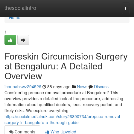
Home
thesocialintro
Togg
navi
Home
1
Foreskin Circumcision Surgery
at Bengaluru: A Detailed
Overview
ihannabkwz294526
88 days ago
News
Discuss
Considering prepuce removal procedure at Bangalore? This
overview provides a detailed look at the procedure, addressing
information about qualified doctors, fees, recovery period, and
likely risks. We explore everything
https://socialmediainuk.com/story26890734/prepuce-removal-
surgery-in-bangalore-a-thorough-guide
Comments
Who Upvoted