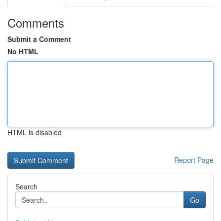
Comments
Submit a Comment
No HTML
HTML is disabled
Report Page
Search
Go