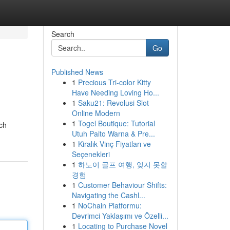
Search
Go
Published News
1
Precious Tri-color Kitty
Have Needing Loving Ho...
1
Saku21: Revolusi Slot
Online Modern
1
Togel Boutique: Tutorial
ach
Utuh Paito Warna & Pre...
1
Kiralık Vinç Fiyatları ve
Seçenekleri
1
하노이 골프 여행, 잊지 못할
경험
1
Customer Behaviour Shifts:
Navigating the Cashl...
1
NoChain Platformu:
Devrimci Yaklaşımı ve Özelli...
1
Locating to Purchase Novel