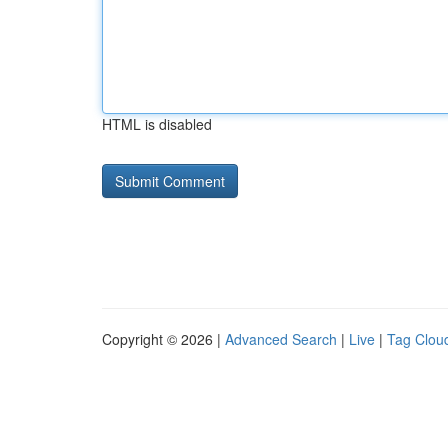
HTML is disabled
Copyright © 2026 |
Advanced Search
|
Live
|
Tag Clou