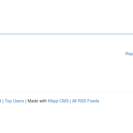
Rep
d
|
Top Users
| Made with
Kliqqi CMS
|
All RSS Feeds