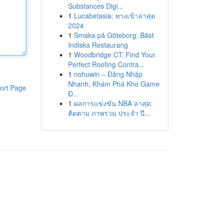
Substances Digi...
1
Lucabetasia: ทางเข้าล่าสุด
2024
1
Smaka på Göteborg: Bäst
Indiska Restaurang
1
Woodbridge CT: Find Your
Perfect Roofing Contra...
1
nohuwin – Đăng Nhập
Nhanh, Khám Phá Kho Game
ort Page
Đ...
1
ผลการแข่งขัน NBA ล่าสุด:
ติดตาม ภาพรวม ประจำ ปี...