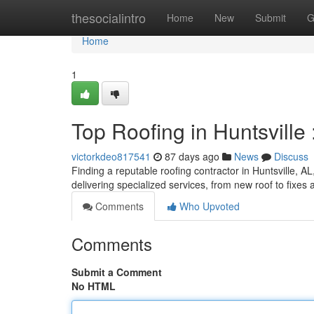
Home
thesocialintro
Home
New
Submit
G
Home
1
Top Roofing in Huntsville 
victorkdeo817541
87 days ago
News
Discuss
Finding a reputable roofing contractor in Huntsville, AL,
delivering specialized services, from new roof to fix
Comments
Who Upvoted
Comments
Submit a Comment
No HTML