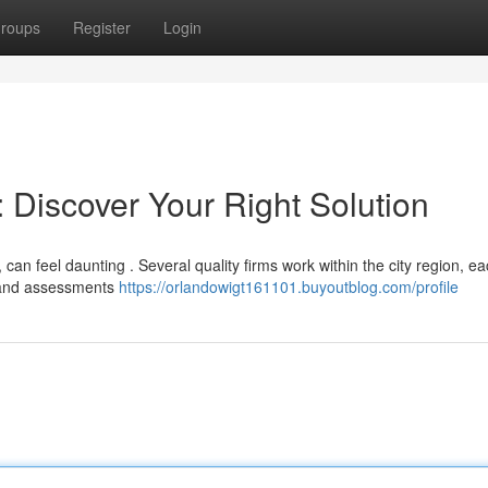
roups
Register
Login
: Discover Your Right Solution
 can feel daunting . Several quality firms work within the city region, e
es and assessments
https://orlandowigt161101.buyoutblog.com/profile