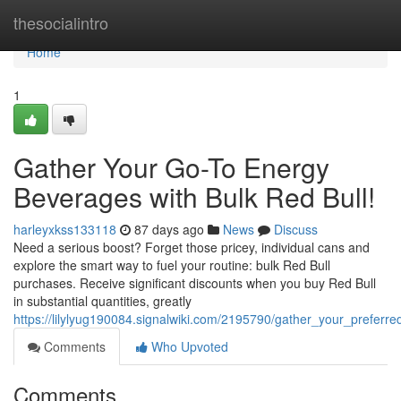
Home
thesocialintro
Home
1
Gather Your Go-To Energy
Beverages with Bulk Red Bull!
harleyxkss133118
87 days ago
News
Discuss
Need a serious boost? Forget those pricey, individual cans and
explore the smart way to fuel your routine: bulk Red Bull
purchases. Receive significant discounts when you buy Red Bull
in substantial quantities, greatly
https://lilylyug190084.signalwiki.com/2195790/gather_your_preferre
Comments
Who Upvoted
Comments