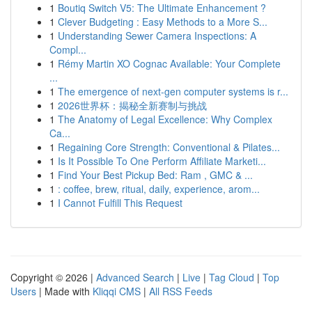
1
Boutiq Switch V5: The Ultimate Enhancement ?
1
Clever Budgeting : Easy Methods to a More S...
1
Understanding Sewer Camera Inspections: A
Compl...
1
Rémy Martin XO Cognac Available: Your Complete
...
1
The emergence of next-gen computer systems is r...
1
2026世界杯：揭秘全新赛制与挑战
1
The Anatomy of Legal Excellence: Why Complex
Ca...
1
Regaining Core Strength: Conventional & Pilates...
1
Is It Possible To One Perform Affiliate Marketi...
1
Find Your Best Pickup Bed: Ram , GMC & ...
1
: coffee, brew, ritual, daily, experience, arom...
1
I Cannot Fulfill This Request
Copyright © 2026 |
Advanced Search
|
Live
|
Tag Cloud
|
Top
Users
| Made with
Kliqqi CMS
|
All RSS Feeds