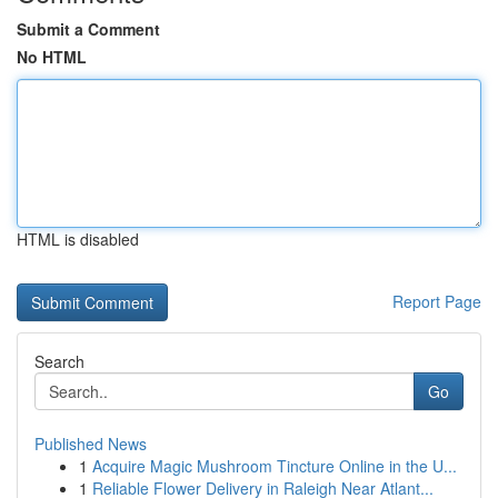
Submit a Comment
No HTML
HTML is disabled
Report Page
Search
Go
Published News
1
Acquire Magic Mushroom Tincture Online in the U...
1
Reliable Flower Delivery in Raleigh Near Atlant...