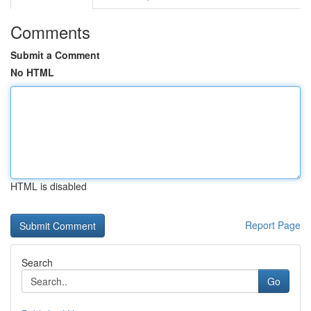
Comments
Submit a Comment
No HTML
HTML is disabled
Report Page
Search
Go