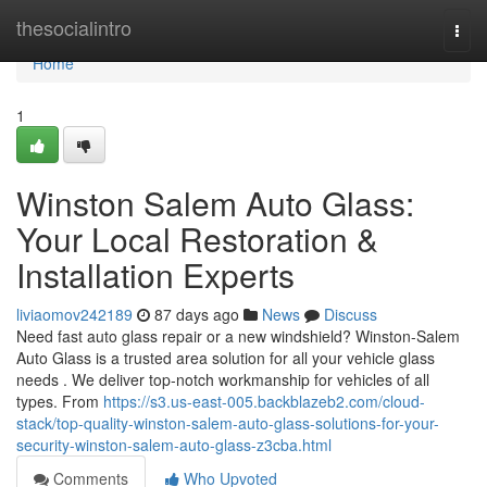
Home
thesocialintro
Togg
navi
Home
1
Winston Salem Auto Glass:
Your Local Restoration &
Installation Experts
liviaomov242189
87 days ago
News
Discuss
Need fast auto glass repair or a new windshield? Winston-Salem
Auto Glass is a trusted area solution for all your vehicle glass
needs . We deliver top-notch workmanship for vehicles of all
types. From
https://s3.us-east-005.backblazeb2.com/cloud-
stack/top-quality-winston-salem-auto-glass-solutions-for-your-
security-winston-salem-auto-glass-z3cba.html
Comments
Who Upvoted