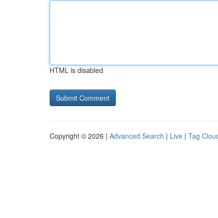
HTML is disabled
Copyright © 2026 |
Advanced Search
|
Live
|
Tag Clou