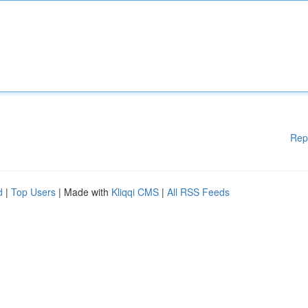
Rep
d
|
Top Users
| Made with
Kliqqi CMS
|
All RSS Feeds