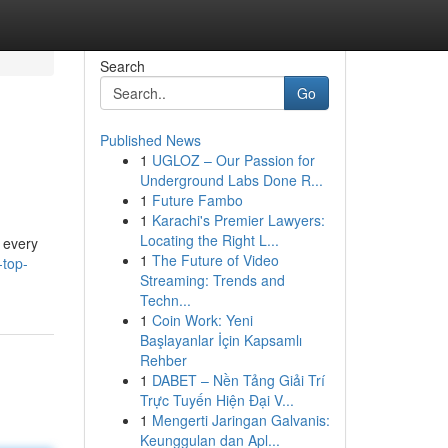
Search
Go
Published News
1
UGLOZ – Our Passion for
Underground Labs Done R...
1
Future Fambo
1
Karachi's Premier Lawyers:
Locating the Right L...
f every
1
The Future of Video
-top-
Streaming: Trends and
Techn...
1
Coin Work: Yeni
Başlayanlar İçin Kapsamlı
Rehber
1
DABET – Nền Tảng Giải Trí
Trực Tuyến Hiện Đại V...
1
Mengerti Jaringan Galvanis:
Keunggulan dan Apl...