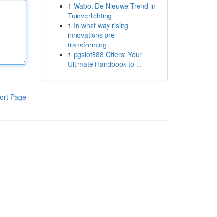
1
Wabo: De Nieuwe Trend in
Tuinverlichting
1
In what way rising
innovations are
transforming...
1
pgslot888 Offers: Your
Ultimate Handbook to ...
ort Page