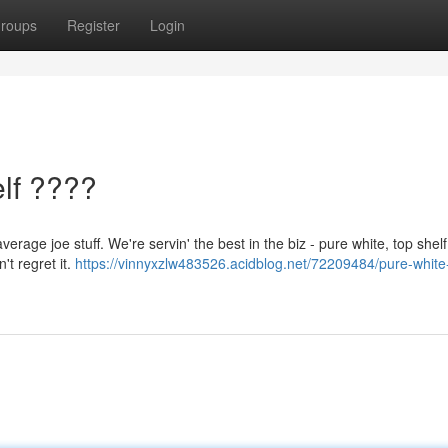
roups
Register
Login
lf ????
verage joe stuff. We're servin' the best in the biz - pure white, top shel
't regret it.
https://vinnyxzlw483526.acidblog.net/72209484/pure-white