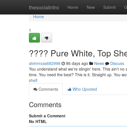
Home
thesocialintro
Home
New
Submit
G
Home
1
???? Pure White, Top She
alvinmxas682998
86 days ago
News
Discuss
You understand what we're slingin' here. This ain't no a
time. You need the best? This is it. Straight up. You won
shelf
Comments
Who Upvoted
Comments
Submit a Comment
No HTML