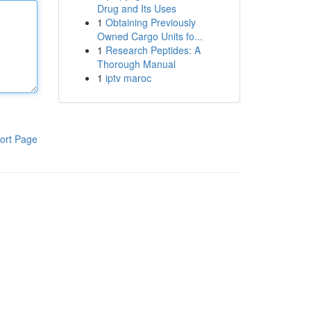
Drug and Its Uses
1
Obtaining Previously
Owned Cargo Units fo...
1
Research Peptides: A
Thorough Manual
1
iptv maroc
ort Page