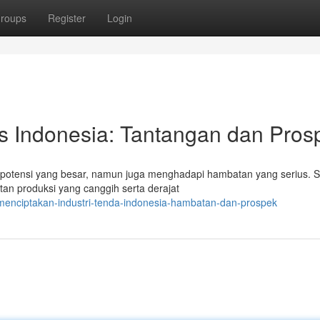
roups
Register
Login
s Indonesia: Tantangan dan Pros
n potensi yang besar, namun juga menghadapi hambatan yang serius. S
an produksi yang canggih serta derajat
menciptakan-industri-tenda-indonesia-hambatan-dan-prospek