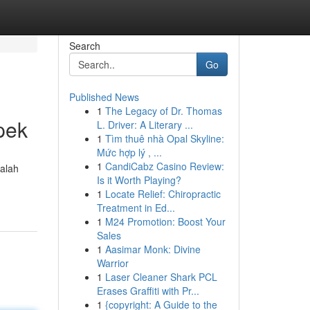
Search
Go
Published News
1
The Legacy of Dr. Thomas
pek
L. Driver: A Literary ...
1
Tìm thuê nhà Opal Skyline:
Mức hợp lý , ...
1
CandiCabz Casino Review:
alah
Is it Worth Playing?
1
Locate Relief: Chiropractic
Treatment in Ed...
1
M24 Promotion: Boost Your
Sales
1
Aasimar Monk: Divine
Warrior
1
Laser Cleaner Shark PCL
Erases Graffiti with Pr...
1
{copyright: A Guide to the