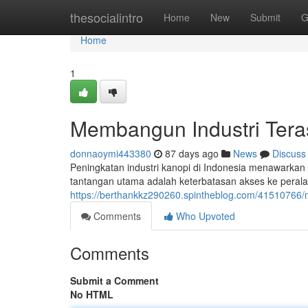
Home
thesocialintro
Home
New
Submit
G
Home
1
Membangun Industri Tera
donnaoymi443380
87 days ago
News
Discuss
Peningkatan industri kanopi di Indonesia menawarka
tantangan utama adalah keterbatasan akses ke peralat
https://berthankkz290260.spintheblog.com/41510766/
Comments
Who Upvoted
Comments
Submit a Comment
No HTML