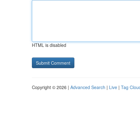
HTML is disabled
Copyright © 2026 |
Advanced Search
|
Live
|
Tag Clou