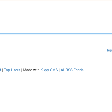
Rep
d
|
Top Users
| Made with
Kliqqi CMS
|
All RSS Feeds