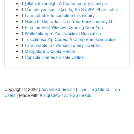
1
{Slabs Inverleigh: A Contemporary Lifestyle
1
Cầu chuyên sâu · Dịch Vụ Xổ Số VIP: Phân tích C...
1
I am not able to complete this inquiry .
1
Noida to Dehradun Taxi: Your Easy Journey G...
1
Find the Best Window Cleaning Near You
1
Whitefield Spa: Your Oasis of Relaxation
1
Tuscaloosa Zip Codes: A Comprehensive Guide
1
I am unable to fulfill such query . Gener...
1
Mangalore Urbania Rental
1
Capsule Homes for sale Online
Copyright © 2026 |
Advanced Search
|
Live
|
Tag Cloud
|
Top
Users
| Made with
Kliqqi CMS
|
All RSS Feeds