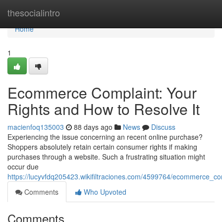
Home
thesocialintro
Home
1
Ecommerce Complaint: Your
Rights and How to Resolve It
macienfoq135003
88 days ago
News
Discuss
Experiencing the issue concerning an recent online purchase?
Shoppers absolutely retain certain consumer rights if making
purchases through a website. Such a frustrating situation might
occur due
https://lucyvfdq205423.wikifiltraciones.com/4599764/ecommerce_c
Comments
Who Upvoted
Comments