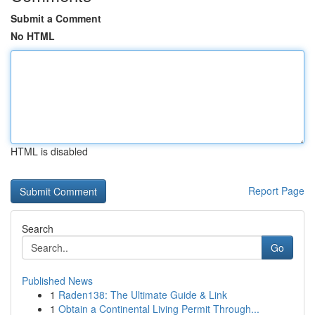
Submit a Comment
No HTML
HTML is disabled
Report Page
Search
Go
Published News
1
Raden138: The Ultimate Guide & Link
1
Obtain a Continental Living Permit Through...