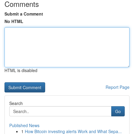
Comments
Submit a Comment
No HTML
HTML is disabled
Report Page
Search
Go
Published News
1
How Bitcoin investing alerts Work and What Sepa...