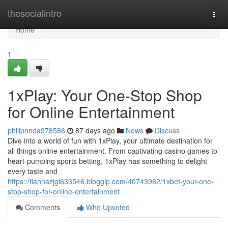
Home
thesocialintro
Togg
navi
Home
1
1xPlay: Your One-Stop Shop
for Online Entertainment
philipnnda978586
87 days ago
News
Discuss
Dive into a world of fun with 1xPlay, your ultimate destination for
all things online entertainment. From captivating casino games to
heart-pumping sports betting, 1xPlay has something to delight
every taste and
https://tiannazjgi633546.bloggip.com/40743962/1xbet-your-one-
stop-shop-for-online-entertainment
Comments
Who Upvoted