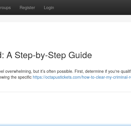
roups
Register
Login
: A Step-by-Step Guide
l overwhelming, but it’s often possible. First, determine if you're qualif
iewing the specific
https://octapustickets.com/how-to-clear-my-criminal-r