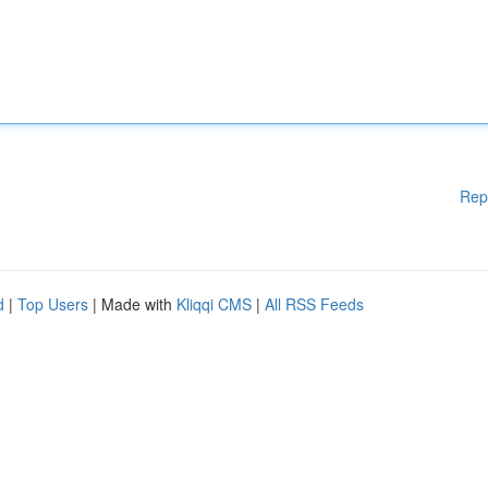
Rep
d
|
Top Users
| Made with
Kliqqi CMS
|
All RSS Feeds