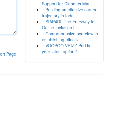
Support for Diabetes Man...
1
Building an effective career
trajectory in toda...
1
SIAP4DI: The Entryway to
Online Inclusion i...
1
Comprehensive overview to
establishing effectiv...
1
VOOPOO VRIZZ Pod is
your latest option?
ort Page