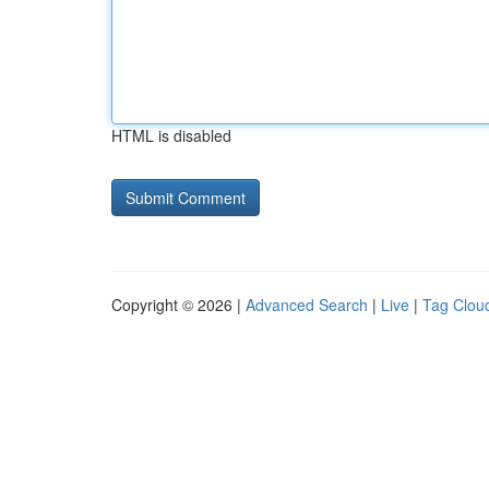
HTML is disabled
Copyright © 2026 |
Advanced Search
|
Live
|
Tag Clou