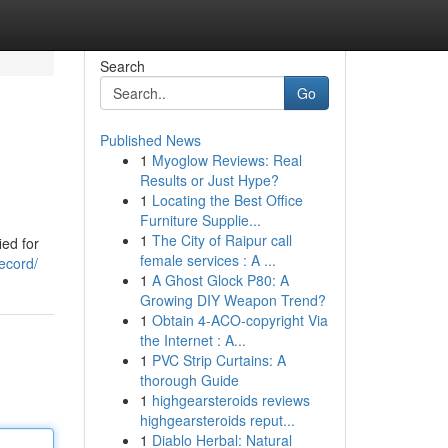
Search
Go
Published News
1
Myoglow Reviews: Real
Results or Just Hype?
1
Locating the Best Office
Furniture Supplie...
1
The City of Raipur call
ied for
female services : A ...
ecord/
1
A Ghost Glock P80: A
Growing DIY Weapon Trend?
1
Obtain 4-ACO-copyright Via
the Internet : A...
1
PVC Strip Curtains: A
thorough Guide
1
highgearsteroids reviews
highgearsteroids reput...
1
Diablo Herbal: Natural