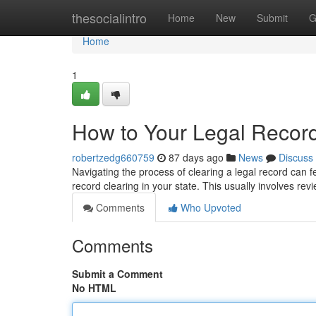
Home
thesocialintro
Home
New
Submit
G
Home
1
How to Your Legal Record
robertzedg660759
87 days ago
News
Discuss
Navigating the process of clearing a legal record can fee
record clearing in your state. This usually involves rev
Comments
Who Upvoted
Comments
Submit a Comment
No HTML