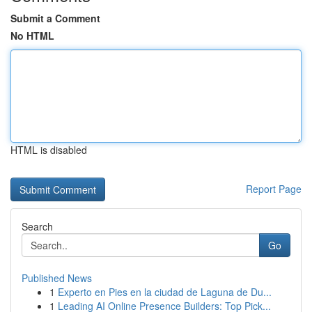
Submit a Comment
No HTML
HTML is disabled
Report Page
Search
Go
Published News
1
Experto en Pies en la ciudad de Laguna de Du...
1
Leading AI Online Presence Builders: Top Pick...