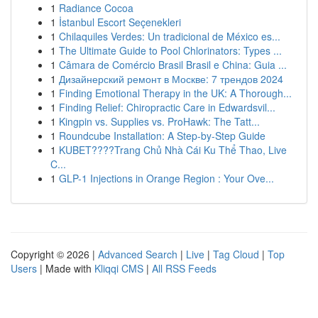
1
Radiance Cocoa
1
İstanbul Escort Seçenekleri
1
Chilaquiles Verdes: Un tradicional de México es...
1
The Ultimate Guide to Pool Chlorinators: Types ...
1
Câmara de Comércio Brasil Brasil e China: Guia ...
1
Дизайнерский ремонт в Москве: 7 трендов 2024
1
Finding Emotional Therapy in the UK: A Thorough...
1
Finding Relief: Chiropractic Care in Edwardsvil...
1
Kingpin vs. Supplies vs. ProHawk: The Tatt...
1
Roundcube Installation: A Step-by-Step Guide
1
KUBET????️Trang Chủ Nhà Cái Ku Thể Thao, Live
C...
1
GLP-1 Injections in Orange Region : Your Ove...
Copyright © 2026 |
Advanced Search
|
Live
|
Tag Cloud
|
Top
Users
| Made with
Kliqqi CMS
|
All RSS Feeds