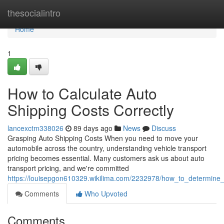
Home
thesocialintro
Home
1
How to Calculate Auto
Shipping Costs Correctly
lancexctm338026
89 days ago
News
Discuss
Grasping Auto Shipping Costs When you need to move your
automobile across the country, understanding vehicle transport
pricing becomes essential. Many customers ask us about auto
transport pricing, and we're committed
https://louisepgon610329.wikilima.com/2232978/how_to_determine_c
Comments
Who Upvoted
Comments