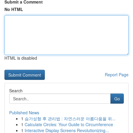
Submit a Comment
No HTML
HTML is disabled
Report Page
Search
Go
Published News
1
슴가성형 후 관리법 : 자연스러운 아름다움을 위...
1
Calculate Circles: Your Guide to Circumference
1
Interactive Display Screens Revolutionizing...