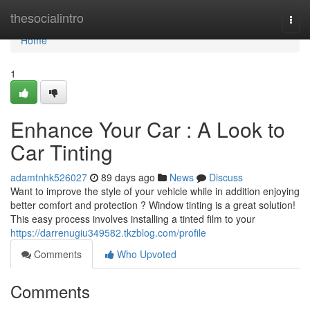
Home
thesocialintro
Togg
navi
Home
1
Enhance Your Car : A Look to
Car Tinting
adamtnhk526027
89 days ago
News
Discuss
Want to improve the style of your vehicle while in addition enjoying
better comfort and protection ? Window tinting is a great solution!
This easy process involves installing a tinted film to your
https://darrenugiu349582.tkzblog.com/profile
Comments
Who Upvoted
Comments