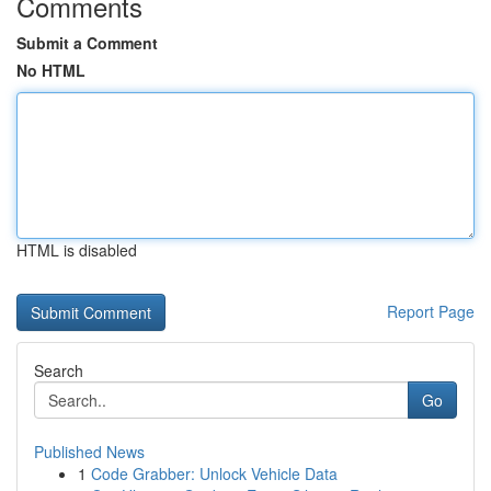
Comments
Submit a Comment
No HTML
HTML is disabled
Report Page
Search
Go
Published News
1
Code Grabber: Unlock Vehicle Data