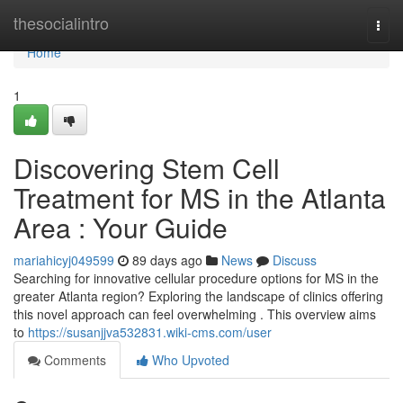
Home
thesocialintro
Togg
navi
Home
1
Discovering Stem Cell
Treatment for MS in the Atlanta
Area : Your Guide
mariahicyj049599
89 days ago
News
Discuss
Searching for innovative cellular procedure options for MS in the
greater Atlanta region? Exploring the landscape of clinics offering
this novel approach can feel overwhelming . This overview aims
to
https://susanjjva532831.wiki-cms.com/user
Comments
Who Upvoted