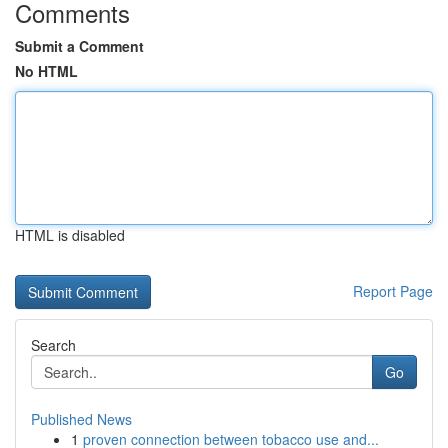
Comments
Submit a Comment
No HTML
HTML is disabled
Report Page
Search
Go
Published News
1
proven connection between tobacco use and...