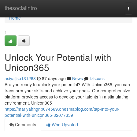
Home
thesocialintro
Togg
navi
Home
1
Unlock Your Potential with
Unicon365
asiyajjso131263
87 days ago
News
Discuss
Are you ready to unlock your potential? With Unicon365, you can
transform your skills and achieve your goals. Our comprehensive
platform provides access to develop your talents in a stimulating
environment. Unicon365
https://mariyahhgnb074569.onesmablog.com/tap-into-your-
potential-with-unicon365-82077359
Comments
Who Upvoted