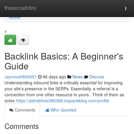
Home
thesocialintro
Togg
navi
Home
1
Backlink Basics: A Beginner's
Guide
zaynovsh852651
86 days ago
News
Discuss
Understanding inbound links is critically essential for improving
your site's presence in the SERPs. Essentially, a referral is a
connection from one other resource to yours . Think of them as
votes
https://aishabhoe385368.myparisblog.com/profile
Comments
Who Upvoted
Comments