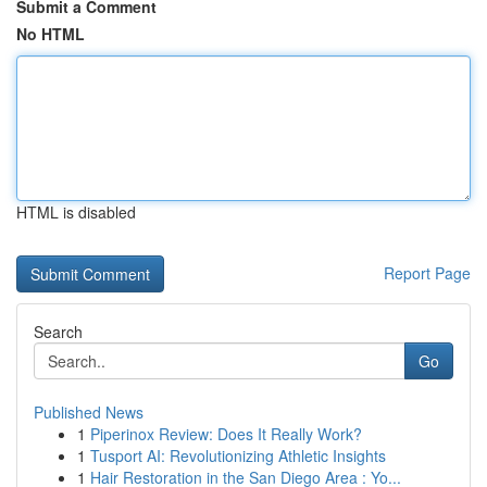
Submit a Comment
No HTML
HTML is disabled
Report Page
Search
Go
Published News
1
Piperinox Review: Does It Really Work?
1
Tusport AI: Revolutionizing Athletic Insights
1
Hair Restoration in the San Diego Area : Yo...