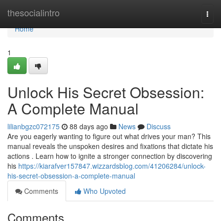
Home
thesocialintro
Togg
navi
Home
1
Unlock His Secret Obsession:
A Complete Manual
lilianbgzc072175
88 days ago
News
Discuss
Are you eagerly wanting to figure out what drives your man? This
manual reveals the unspoken desires and fixations that dictate his
actions . Learn how to ignite a stronger connection by discovering
his
https://kiarafver157847.wizzardsblog.com/41206284/unlock-
his-secret-obsession-a-complete-manual
Comments
Who Upvoted
Comments