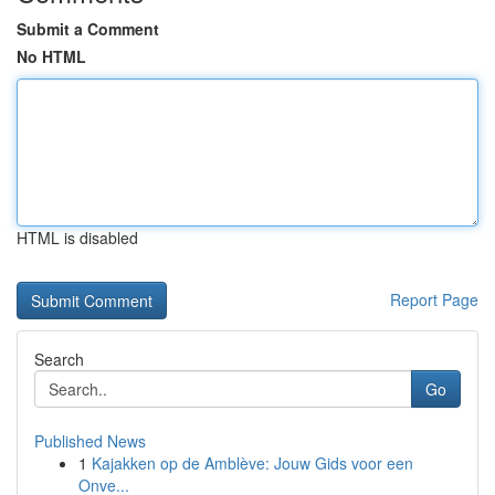
Submit a Comment
No HTML
HTML is disabled
Report Page
Search
Go
Published News
1
Kajakken op de Amblève: Jouw Gids voor een
Onve...