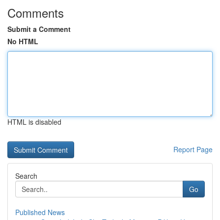
Comments
Submit a Comment
No HTML
HTML is disabled
Report Page
Search
Go
Published News