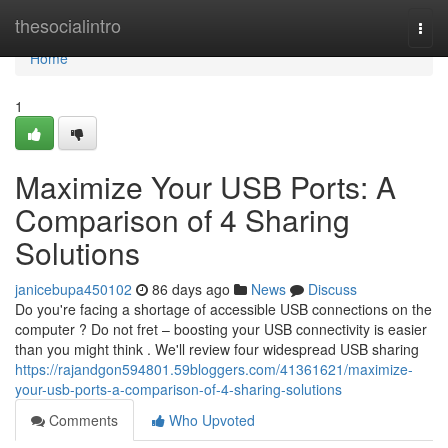
Home
thesocialintro
Togg
navi
Home
1
Maximize Your USB Ports: A
Comparison of 4 Sharing
Solutions
janicebupa450102
86 days ago
News
Discuss
Do you're facing a shortage of accessible USB connections on the
computer ? Do not fret – boosting your USB connectivity is easier
than you might think . We'll review four widespread USB sharing
https://rajandgon594801.59bloggers.com/41361621/maximize-
your-usb-ports-a-comparison-of-4-sharing-solutions
Comments
Who Upvoted