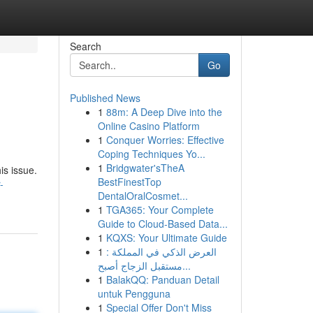
Search
Go
Published News
1
88m: A Deep Dive into the
Online Casino Platform
1
Conquer Worries: Effective
Coping Techniques Yo...
1
Bridgwater'sTheA
is issue.
BestFinestTop
-
DentalOralCosmet...
1
TGA365: Your Complete
Guide to Cloud-Based Data...
1
KQXS: Your Ultimate Guide
1
العرض الذكي في المملكة :
مستقبل الزجاج أصبح...
1
BalakQQ: Panduan Detail
untuk Pengguna
1
Special Offer Don't Miss