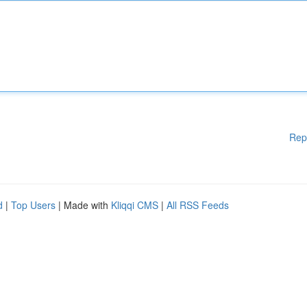
Rep
d
|
Top Users
| Made with
Kliqqi CMS
|
All RSS Feeds