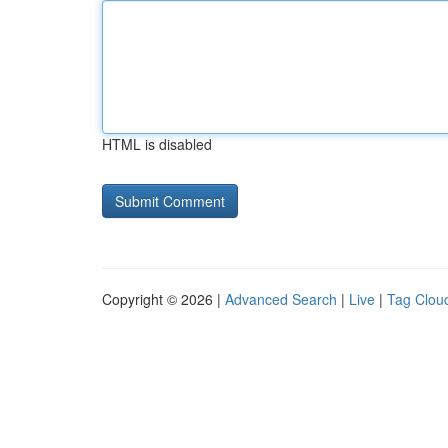
HTML is disabled
Copyright © 2026 |
Advanced Search
|
Live
|
Tag Clou