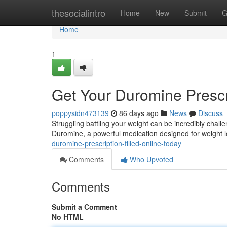
Home
thesocialintro
Home
New
Submit
G
Home
1
Get Your Duromine Prescri
poppysidn473139
86 days ago
News
Discuss
Struggling battling your weight can be incredibly challe
Duromine, a powerful medication designed for weight l
duromine-prescription-filled-online-today
Comments
Who Upvoted
Comments
Submit a Comment
No HTML