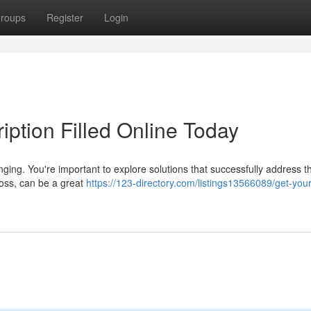
roups
Register
Login
ption Filled Online Today
nging. You're important to explore solutions that successfully address th
oss, can be a great
https://123-directory.com/listings13566089/get-your