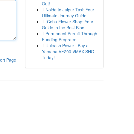
Out!
1
Noida to Jaipur Taxi: Your
Ultimate Journey Guide
1
{Cebu Flower Shop: Your
Guide to the Best Bloo...
1
Permanent Permit Through
Funding Program: ...
1
Unleash Power : Buy a
Yamaha VF200 VMAX SHO
Today!
ort Page