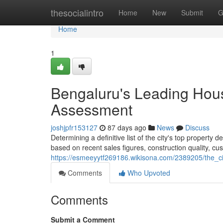
Home
thesocialintro
Home
New
Submit
G
Home
1
Bengaluru's Leading Hou
Assessment
joshjpfr153127
87 days ago
News
Discuss
Determining a definitive list of the city's top property 
based on recent sales figures, construction quality, cu
https://esmeeyytf269186.wikisona.com/2389205/the_
Comments
Who Upvoted
Comments
Submit a Comment