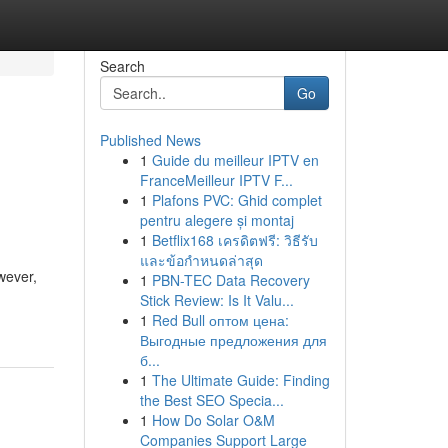
Search
Go
Published News
1
Guide du meilleur IPTV en
FranceMeilleur IPTV F...
1
Plafons PVC: Ghid complet
pentru alegere și montaj
1
Betflix168 เครดิตฟรี: วิธีรับ
และข้อกำหนดล่าสุด
owever,
1
PBN-TEC Data Recovery
Stick Review: Is It Valu...
1
Red Bull оптом цена:
Выгодные предложения для
б...
1
The Ultimate Guide: Finding
the Best SEO Specia...
1
How Do Solar O&M
Companies Support Large