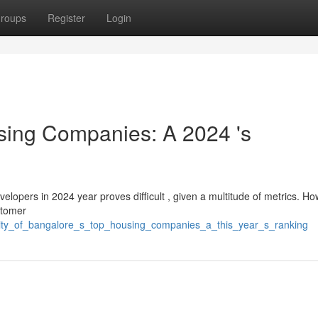
roups
Register
Login
sing Companies: A 2024 's
developers in 2024 year proves difficult , given a multitude of metrics. H
stomer
city_of_bangalore_s_top_housing_companies_a_this_year_s_ranking