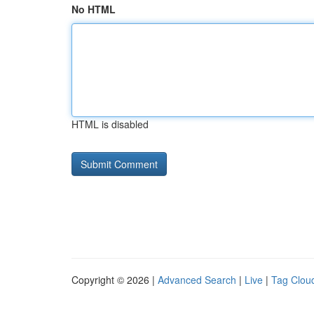
No HTML
HTML is disabled
Copyright © 2026 |
Advanced Search
|
Live
|
Tag Clou