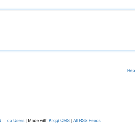
Rep
d
|
Top Users
| Made with
Kliqqi CMS
|
All RSS Feeds