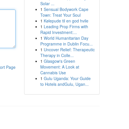
Solar ...
1
Sensual Bodywork Cape
Town: Treat Your Soul
1
Kølepude til en god hvile
1
Leading Prop Firms with
Rapid Investment:...
1
World Humanitarian Day
Programme in Dublin Focu...
1
Uncover Relief: Therapeutic
Therapy in Colle...
1
Glasgow's Green
Movement: A Look at
ort Page
Cannabis Use
1
Gulu Uganda: Your Guide
to Hotels andGulu, Ugan...