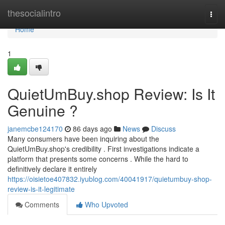
Home
thesocialintro
Togg
navi
Home
1
QuietUmBuy.shop Review: Is It
Genuine ?
janemcbe124170
86 days ago
News
Discuss
Many consumers have been inquiring about the
QuietUmBuy.shop's credibility . First investigations indicate a
platform that presents some concerns . While the hard to
definitively declare it entirely
https://oisietoe407832.iyublog.com/40041917/quietumbuy-shop-
review-is-it-legitimate
Comments
Who Upvoted