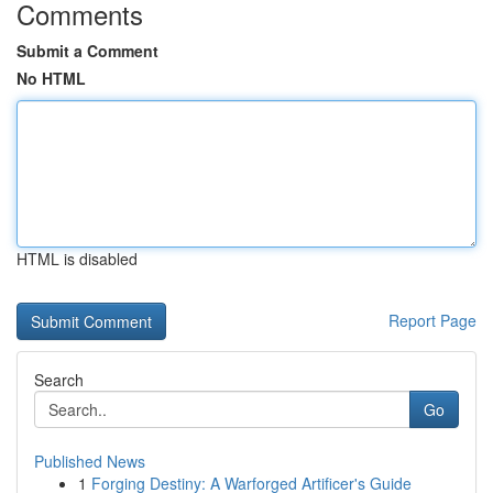
Comments
Submit a Comment
No HTML
HTML is disabled
Report Page
Search
Go
Published News
1
Forging Destiny: A Warforged Artificer's Guide