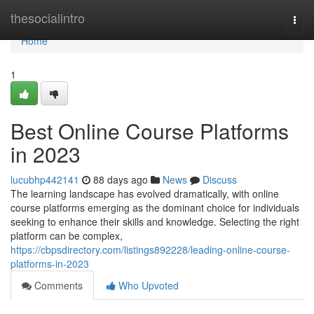
Home
thesocialintro
Togg
navi
Home
1
Best Online Course Platforms
in 2023
lucubhp442141
88 days ago
News
Discuss
The learning landscape has evolved dramatically, with online
course platforms emerging as the dominant choice for individuals
seeking to enhance their skills and knowledge. Selecting the right
platform can be complex,
https://cbpsdirectory.com/listings892228/leading-online-course-
platforms-in-2023
Comments
Who Upvoted