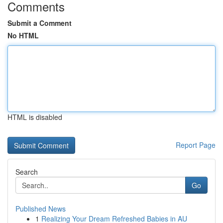
Comments
Submit a Comment
No HTML
HTML is disabled
Report Page
Search
Go
Published News
1
Realizing Your Dream Refreshed Babies in AU