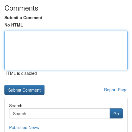
Comments
Submit a Comment
No HTML
HTML is disabled
Report Page
Search
Go
Published News