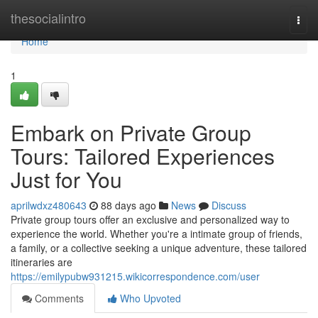
Home
thesocialintro
Togg
navi
Home
1
Embark on Private Group
Tours: Tailored Experiences
Just for You
aprilwdxz480643
88 days ago
News
Discuss
Private group tours offer an exclusive and personalized way to
experience the world. Whether you're a intimate group of friends,
a family, or a collective seeking a unique adventure, these tailored
itineraries are
https://emilypubw931215.wikicorrespondence.com/user
Comments
Who Upvoted