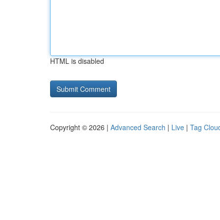
HTML is disabled
Copyright © 2026 |
Advanced Search
|
Live
|
Tag Clou