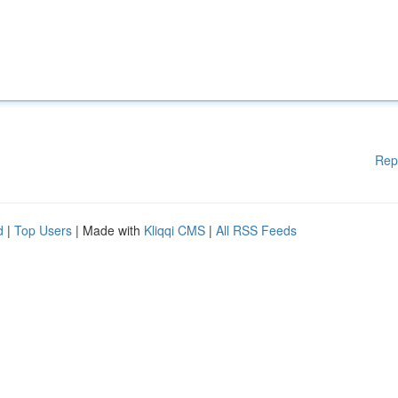
Rep
d
|
Top Users
| Made with
Kliqqi CMS
|
All RSS Feeds