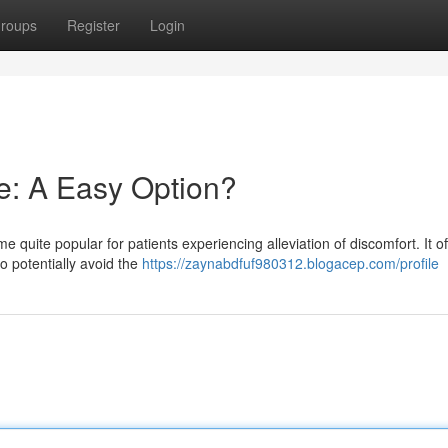
roups
Register
Login
ne: A Easy Option?
quite popular for patients experiencing alleviation of discomfort. It of
to potentially avoid the
https://zaynabdfuf980312.blogacep.com/profile