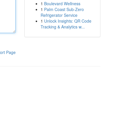
1
Boulevard Wellness
1
Palm Coast Sub-Zero
Refrigerator Service
1
Unlock Insights: QR Code
Tracking & Analytics w...
ort Page