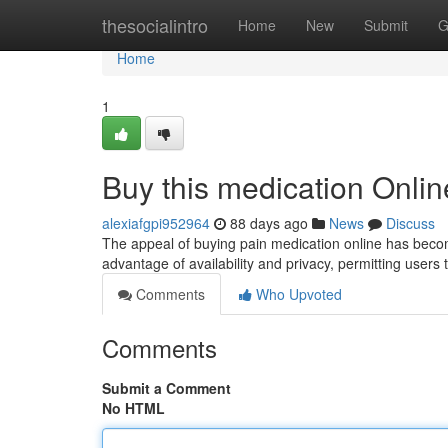
Home
thesocialintro
Home
New
Submit
G
Home
1
Buy this medication Onli
alexiafgpi952964
88 days ago
News
Discuss
The appeal of buying pain medication online has become 
advantage of availability and privacy, permitting users 
Comments
Who Upvoted
Comments
Submit a Comment
No HTML