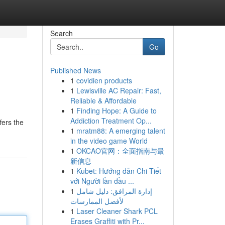
Search
Go
Published News
1
covidien products
1
Lewisville AC Repair: Fast,
Reliable & Affordable
1
Finding Hope: A Guide to
Addiction Treatment Op...
fers the
1
mratm88: A emerging talent
in the video game World
1
OKCAO官网：全面指南与最
新信息
1
Kubet: Hướng dẫn Chi Tiết
với Người lần đầu ...
1
إدارة المرافق: دليل شامل
لأفضل الممارسات
1
Laser Cleaner Shark PCL
Erases Graffiti with Pr...