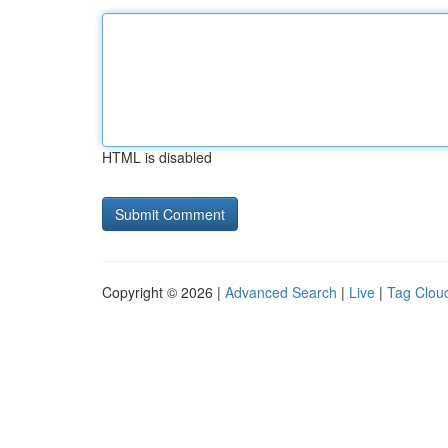
HTML is disabled
Copyright © 2026 |
Advanced Search
|
Live
|
Tag Clou