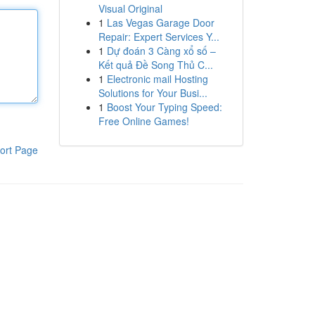
Visual Original
1
Las Vegas Garage Door
Repair: Expert Services Y...
1
Dự đoán 3 Càng xổ số –
Kết quả Đề Song Thủ C...
1
Electronic mail Hosting
Solutions for Your Busi...
1
Boost Your Typing Speed:
Free Online Games!
ort Page