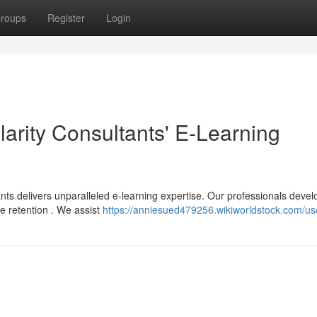
roups
Register
Login
larity Consultants' E-Learning
nts delivers unparalleled e-learning expertise. Our professionals devel
 retention . We assist
https://anniesued479256.wikiworldstock.com/us