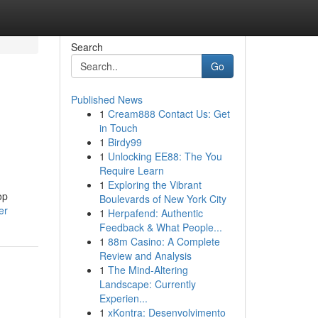
Search
Go
Published News
1
Cream888 Contact Us: Get
in Touch
1
Birdy99
1
Unlocking EE88: The You
Require Learn
1
Exploring the Vibrant
op
Boulevards of New York City
er
1
Herpafend: Authentic
Feedback & What People...
1
88m Casino: A Complete
Review and Analysis
1
The Mind-Altering
Landscape: Currently
Experien...
1
xKontra: Desenvolvimento