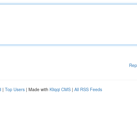
Rep
d
|
Top Users
| Made with
Kliqqi CMS
|
All RSS Feeds