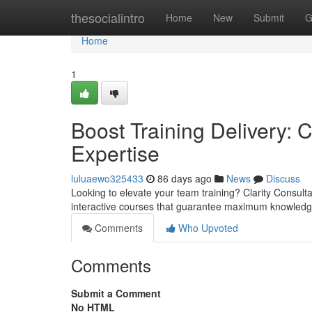
Home
thesocialintro
Home
New
Submit
G
Home
1
Boost Training Delivery: C
Expertise
luluaewo325433
86 days ago
News
Discuss
Looking to elevate your team training? Clarity Consulta
interactive courses that guarantee maximum knowledge
Comments
Who Upvoted
Comments
Submit a Comment
No HTML