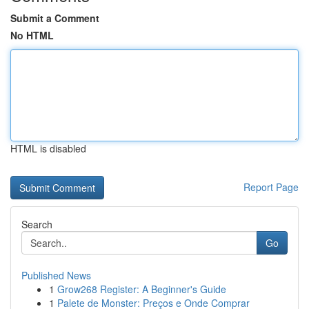
Submit a Comment
No HTML
HTML is disabled
Report Page
Search
Go
Published News
1
Grow268 Register: A Beginner's Guide
1
Palete de Monster: Preços e Onde Comprar