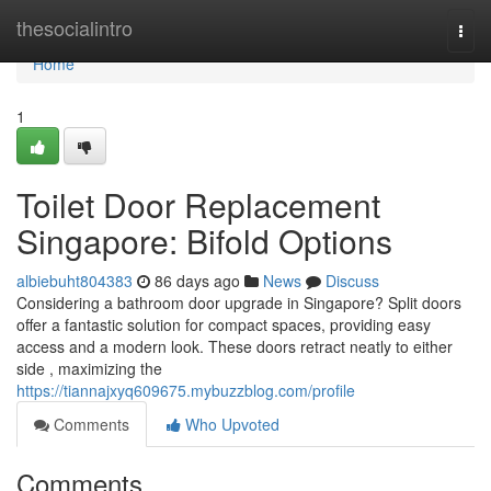
Home
thesocialintro
Togg
navi
Home
1
Toilet Door Replacement
Singapore: Bifold Options
albiebuht804383
86 days ago
News
Discuss
Considering a bathroom door upgrade in Singapore? Split doors
offer a fantastic solution for compact spaces, providing easy
access and a modern look. These doors retract neatly to either
side , maximizing the
https://tiannajxyq609675.mybuzzblog.com/profile
Comments
Who Upvoted
Comments