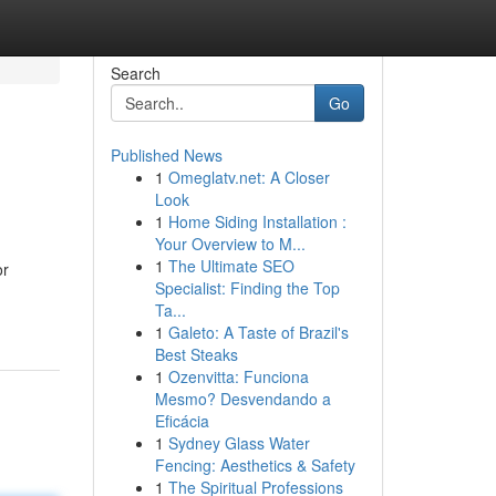
Search
Go
Published News
1
Omeglatv.net: A Closer
Look
1
Home Siding Installation :
Your Overview to M...
1
The Ultimate SEO
or
Specialist: Finding the Top
Ta...
1
Galeto: A Taste of Brazil's
Best Steaks
1
Ozenvitta: Funciona
Mesmo? Desvendando a
Eficácia
1
Sydney Glass Water
Fencing: Aesthetics & Safety
1
The Spiritual Professions