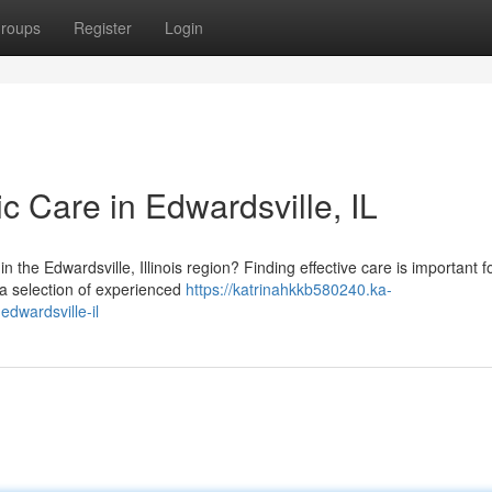
roups
Register
Login
ic Care in Edwardsville, IL
 the Edwardsville, Illinois region? Finding effective care is important f
 a selection of experienced
https://katrinahkkb580240.ka-
edwardsville-il