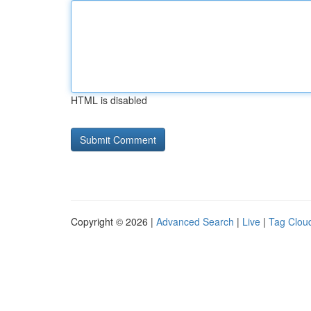
HTML is disabled
Copyright © 2026 |
Advanced Search
|
Live
|
Tag Clou