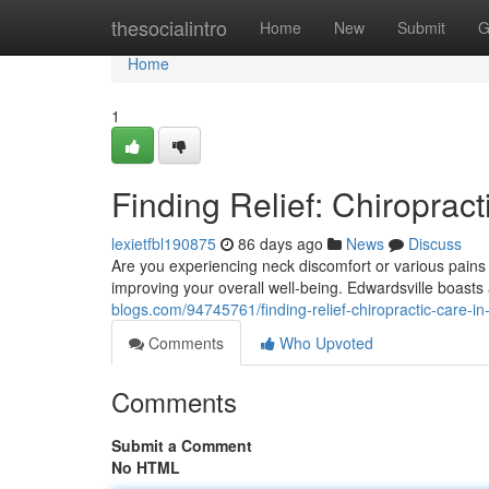
Home
thesocialintro
Home
New
Submit
G
Home
1
Finding Relief: Chiropract
lexietfbl190875
86 days ago
News
Discuss
Are you experiencing neck discomfort or various pains in
improving your overall well-being. Edwardsville boasts
blogs.com/94745761/finding-relief-chiropractic-care-in-
Comments
Who Upvoted
Comments
Submit a Comment
No HTML