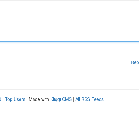
Rep
d
|
Top Users
| Made with
Kliqqi CMS
|
All RSS Feeds