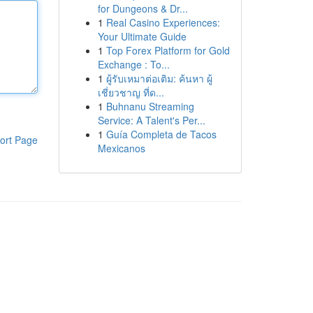
for Dungeons & Dr...
1
Real Casino Experiences:
Your Ultimate Guide
1
Top Forex Platform for Gold
Exchange : To...
1
ผู้รับเหมาต่อเติม: ค้นหา ผู้
เชี่ยวชาญ ที่ด...
1
Buhnanu Streaming
Service: A Talent's Per...
1
Guía Completa de Tacos
ort Page
Mexicanos