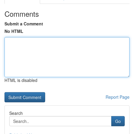
Comments
Submit a Comment
No HTML
HTML is disabled
Report Page
Search
Go