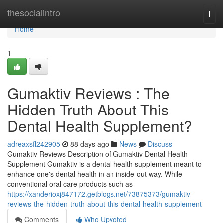
Home
thesocialintro
Togg
navi
Home
1
Gumaktiv Reviews : The
Hidden Truth About This
Dental Health Supplement?
adreaxsfl242905
88 days ago
News
Discuss
Gumaktiv Reviews Description of Gumaktiv Dental Health
Supplement Gumaktiv is a dental health supplement meant to
enhance one's dental health in an inside-out way. While
conventional oral care products such as
https://xanderioxj847172.getblogs.net/73875373/gumaktiv-
reviews-the-hidden-truth-about-this-dental-health-supplement
Comments
Who Upvoted