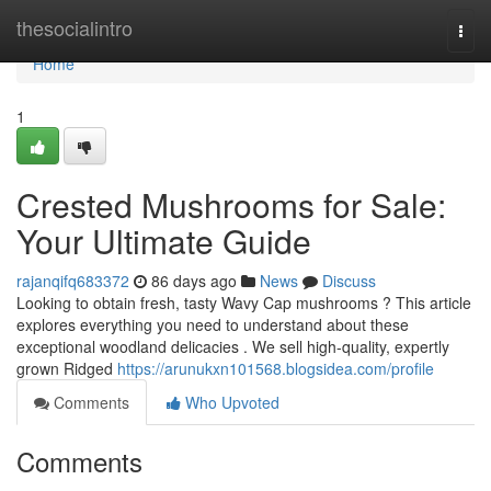
Home
thesocialintro
Togg
navi
Home
1
Crested Mushrooms for Sale:
Your Ultimate Guide
rajanqifq683372
86 days ago
News
Discuss
Looking to obtain fresh, tasty Wavy Cap mushrooms ? This article
explores everything you need to understand about these
exceptional woodland delicacies . We sell high-quality, expertly
grown Ridged
https://arunukxn101568.blogsidea.com/profile
Comments
Who Upvoted
Comments