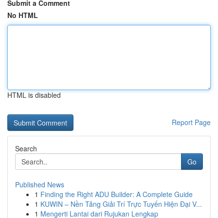
Submit a Comment
No HTML
HTML is disabled
Report Page
Search
Go
Published News
1
Finding the Right ADU Builder: A Complete Guide
1
KUWIN – Nền Tảng Giải Trí Trực Tuyến Hiện Đại V...
1
Mengerti Lantai dari Rujukan Lengkap