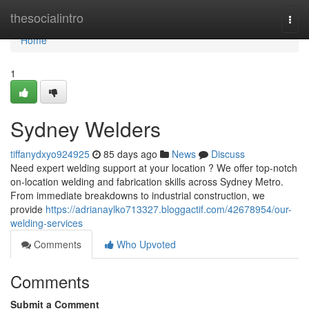
Home
thesocialintro
Togg
navi
Home
1
Sydney Welders
tiffanydxyo924925
85 days ago
News
Discuss
Need expert welding support at your location ? We offer top-notch
on-location welding and fabrication skills across Sydney Metro.
From immediate breakdowns to industrial construction, we
provide
https://adrianaylko713327.bloggactif.com/42678954/our-
welding-services
Comments
Who Upvoted
Comments
Submit a Comment