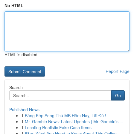
No HTML
HTML is disabled
Report Page
Search
Go
Published News
1
Bảng Kép Song Thủ MB Hôm Nay, Lãi Đủ !
1
Mr. Gamble News: Latest Updates | Mr. Gamble's ...
1
Locating Realistic Fake Cash Items
1
88m: What You Need to Know About This Online