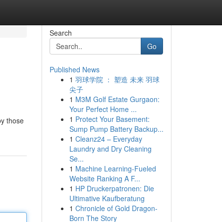
Search
Go
Published News
1
羽球学院 ： 塑造 未来 羽球
尖子
1
M3M Golf Estate Gurgaon:
Your Perfect Home ...
1
Protect Your Basement:
by those
Sump Pump Battery Backup...
1
Cleanz24 – Everyday
Laundry and Dry Cleaning
Se...
1
Machine Learning-Fueled
Website Ranking A F...
1
HP Druckerpatronen: Die
Ultimative Kaufberatung
1
Chronicle of Gold Dragon-
Born The Story