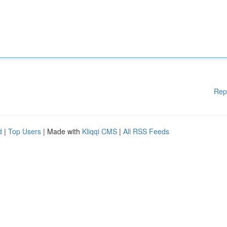
Rep
d
|
Top Users
| Made with
Kliqqi CMS
|
All RSS Feeds