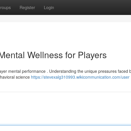
roups
Register
Login
Mental Wellness for Players
layer mental performance . Understanding the unique pressures faced 
behavioral science
https://stevexalg310993.wikicommunication.com/user