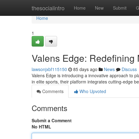
Home
thesocialintro
Home
New
Submit
G
Home
1
Valens Edge: Redefining 
lawsonjxbf115150
85 days ago
News
Discuss
Valens Edge is introducing a innovative approach to p
in elite sports, their platform integrates cutting-edge 
Comments
Who Upvoted
Comments
Submit a Comment
No HTML