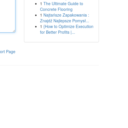
1
The Ultimate Guide to
Concrete Flooring
1
Najtańsze Zapakowania :
Znajdź Najlepsze Pomysł...
1
{How to Optimize Execution
for Better Profits |...
ort Page