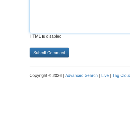
HTML is disabled
Copyright © 2026 |
Advanced Search
|
Live
|
Tag Clou