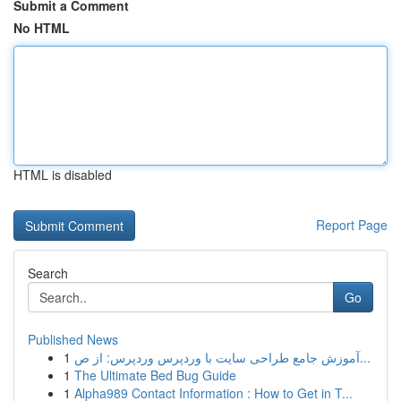
Submit a Comment
No HTML
HTML is disabled
Report Page
Search
Go
Published News
1
آموزش جامع طراحی سایت با وردپرس وردپرس: از ص...
1
The Ultimate Bed Bug Guide
1
Alpha989 Contact Information : How to Get in T...