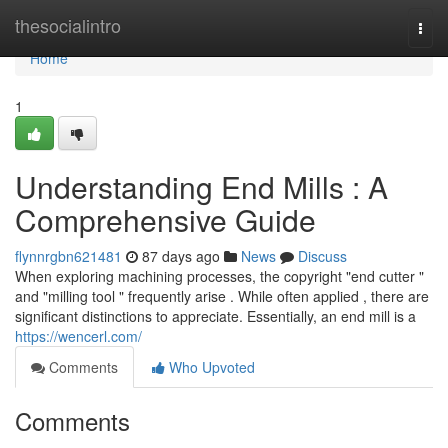
Home
thesocialintro
Togg
navi
Home
1
Understanding End Mills : A
Comprehensive Guide
flynnrgbn621481
87 days ago
News
Discuss
When exploring machining processes, the copyright "end cutter "
and "milling tool " frequently arise . While often applied , there are
significant distinctions to appreciate. Essentially, an end mill is a
https://wencerl.com/
Comments
Who Upvoted
Comments