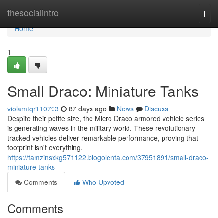
Home
thesocialintro
Togg
navi
Home
1
Small Draco: Miniature Tanks
violamtqr110793
87 days ago
News
Discuss
Despite their petite size, the Micro Draco armored vehicle series
is generating waves in the military world. These revolutionary
tracked vehicles deliver remarkable performance, proving that
footprint isn't everything.
https://tamzinsxkg571122.blogolenta.com/37951891/small-draco-
miniature-tanks
Comments
Who Upvoted
Comments