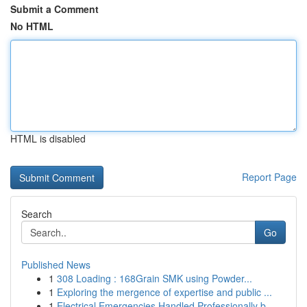
Submit a Comment
No HTML
HTML is disabled
Report Page
Search
Go
Published News
1
308 Loading : 168Grain SMK using Powder...
1
Exploring the mergence of expertise and public ...
1
Electrical Emergencies Handled Professionally b...