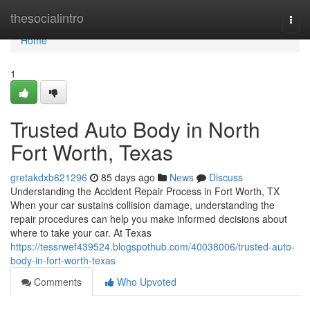
Home
thesocialintro
Togg
navi
Home
1
Trusted Auto Body in North
Fort Worth, Texas
gretakdxb621296
85 days ago
News
Discuss
Understanding the Accident Repair Process in Fort Worth, TX
When your car sustains collision damage, understanding the
repair procedures can help you make informed decisions about
where to take your car. At Texas
https://tessrwef439524.blogspothub.com/40038006/trusted-auto-
body-in-fort-worth-texas
Comments
Who Upvoted