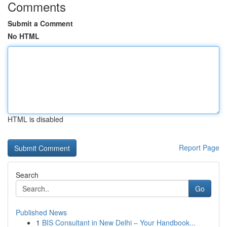
Comments
Submit a Comment
No HTML
HTML is disabled
Report Page
Search
Go
Published News
1
BIS Consultant in New Delhi – Your Handbook...