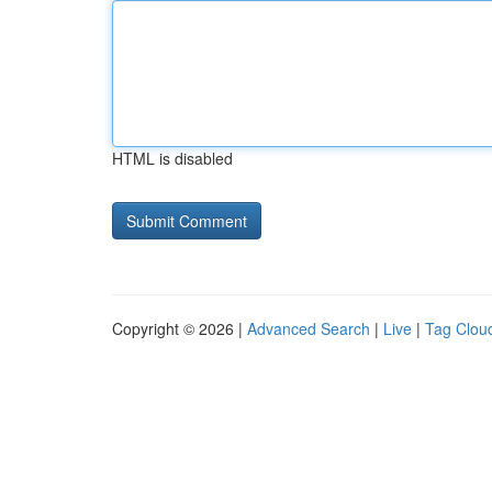
HTML is disabled
Copyright © 2026 |
Advanced Search
|
Live
|
Tag Clou