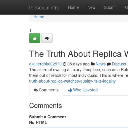
Home
thesocialintro
Home
New
Submit
G
Home
1
The Truth About Replica W
elainerdbk002570
85 days ago
News
Discuss
The allure of owning a luxury timepiece, such as a Role
them out of reach for most individuals. This is where
truth-about-replica-watches-quality-risks-legality
Comments
Who Upvoted
Comments
Submit a Comment
No HTML