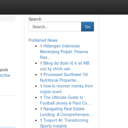
Search
Go
Published News
1
Hidangan Indonesia
Menerjang Poipet: Pesona
Ras...
1
Bảng dự đoán lô 6 số MB
cực kỳ chính xác
 puts
1
Processed Sunflower Oil :
0/the-
Nutritional Propertie...
1
how to recover money from
crypto scam
1
The Ultimate Guide to
Football Jersey & Pant Co...
1
Navigating Real Estate
Lending: A Comprehensive...
1
Tusport AI: Transforming
Sports Insights