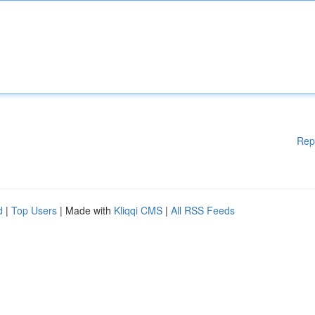
Rep
d
|
Top Users
| Made with
Kliqqi CMS
|
All RSS Feeds