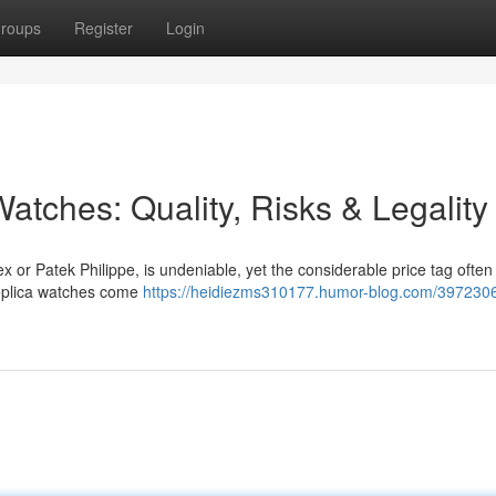
roups
Register
Login
atches: Quality, Risks & Legality
x or Patek Philippe, is undeniable, yet the considerable price tag often
 replica watches come
https://heidiezms310177.humor-blog.com/3972306