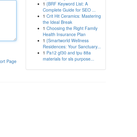
1
{BRF Keyword List: A
Complete Guide for SEO ...
1
Crit Hit Ceramics: Mastering
the Ideal Break
1
Choosing the Right Family
Health Insurance Plan
1
{Smartworld Wellness
Residences: Your Sanctuary...
1
Pa12 gf30 and tpu 88a
materials for sls purpose...
ort Page