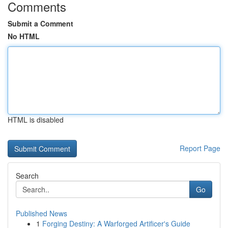
Comments
Submit a Comment
No HTML
HTML is disabled
Report Page
Search
Go
Published News
1
Forging Destiny: A Warforged Artificer's Guide