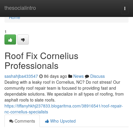
Home
thesocialintro
Togg
navi
Home
1
Roof Fix Cornelius
Professionals
sashahjba433547
86 days ago
News
Discuss
Dealing with a leaky roof in Cornelius, NC? Do not stress! Our
community roof repair team is focused to providing fast and
dependable solutions. We specialize in all types of roofing, from
asphalt roofs to slate roofs.
https://tiffanyhkhj237833.blogaritma.com/38916541/roof-repair-
nc-cornelius-specialists
Comments
Who Upvoted