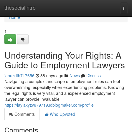
Home
thesocialintro
Togg
navi
Home
1
Understanding Your Rights: A
Guide to Employment Lawyers
janezdfh717656
88 days ago
News
Discuss
Navigating a complex landscape of employment rules can feel
overwhelming, especially when experiencing problems. Knowing
the legal rights is very vital, and a experienced employment
lawyer can provide invaluable
https://laylaxyzv679719.idblogmaker.com/profile
Comments
Who Upvoted
Comments