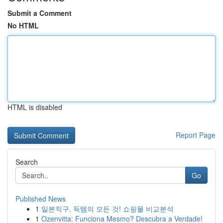
Submit a Comment
No HTML
HTML is disabled
Report Page
Search
Go
Published News
1
일본직구, 득템의 모든 것! 쇼핑몰 비교분석
1
Ozenvitta: Funciona Mesmo? Descubra a Verdade!